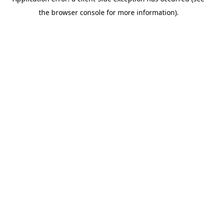
the browser console for more information).