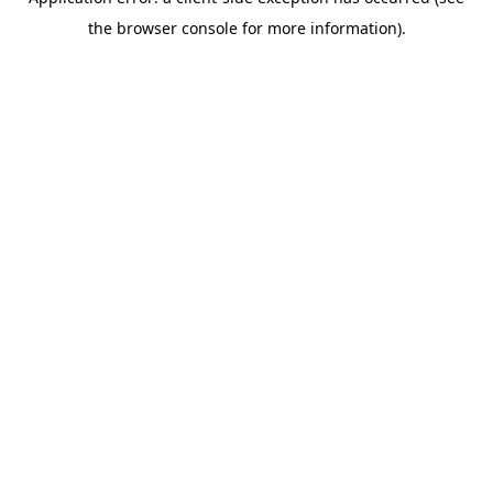
the browser console for more information).