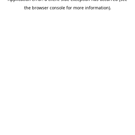
the browser console for more information).