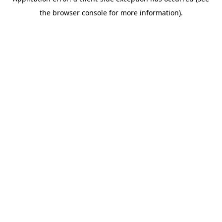
the browser console for more information).