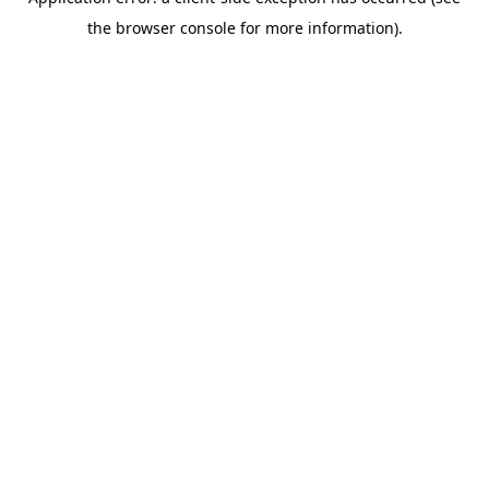
the browser console for more information).