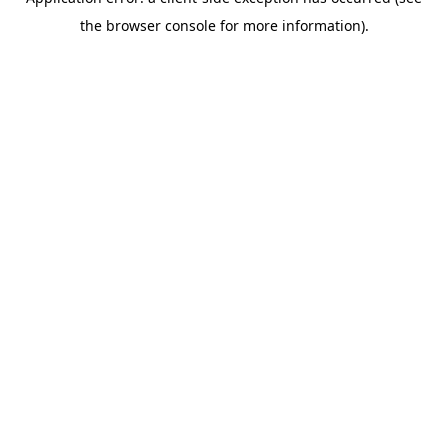
the browser console for more information).