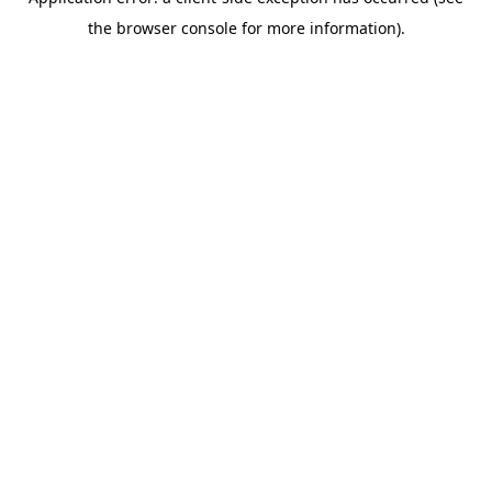
the browser console for more information).