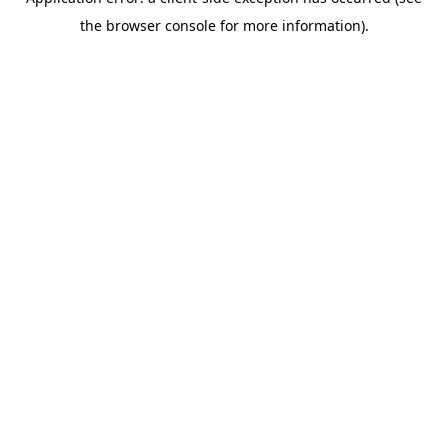
the browser console for more information).