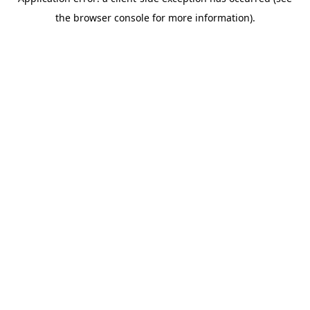
the browser console for more information).