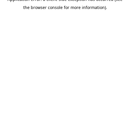
the browser console for more information).