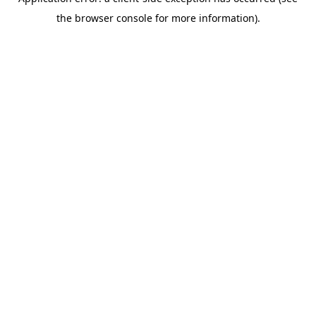
the browser console for more information).