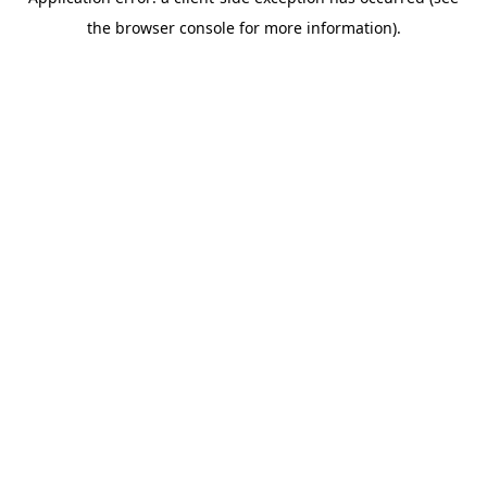
the browser console for more information).