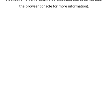
the browser console for more information).